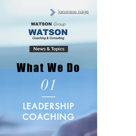
Japanese page
Group
WATSON
News & Topics
What We Do
01
LEADERSHIP
COACHING