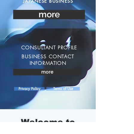
JAPANESE BUSINESS
more
CONSULTANT PROFILE
BUSINESS CONTACT
INFORMATION
more
Privacy Policy
Terms of Use
Welcome to
Coaching & Consulting
WATSON