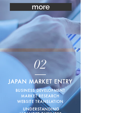
more
02
JAPAN MARKET ENTRY
BUSINESS DEVELOPMENT
MARKET RESEARCH
WEBSITE TRANSLATION
UNDERSTANDING